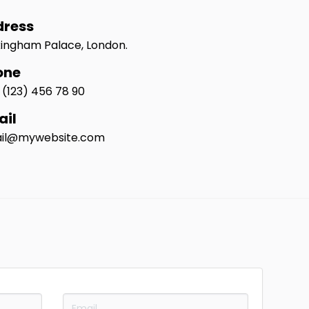
dress
ingham Palace, London.
one
 (123) 456 78 90
ail
il@mywebsite.com