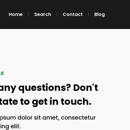
Home
Search
Contact
Blog
LK
any questions? Don't
tate to get in touch.
psum dolor sit amet, consectetur
ng elit.