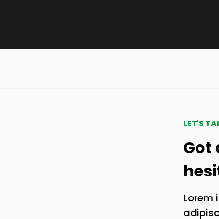
LET'S TA
Got 
hesi
Lorem i
adipisci