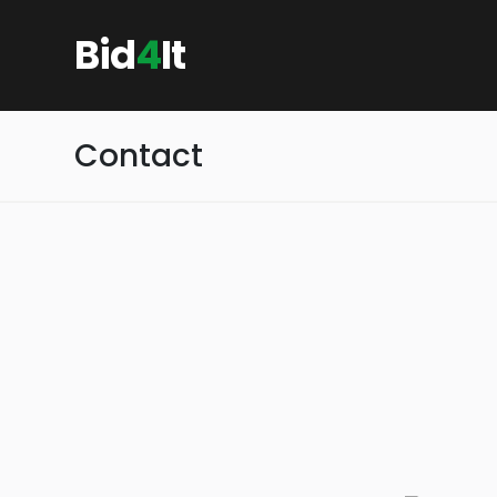
Bid
4
It
Contact