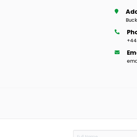
Ad
Buck
Ph
+44
Em
ema