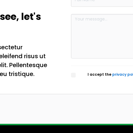
see, let's
sectetur
eleifend risus ut
lit. Pellentesque
eu tristique.
I accept the
privacy po