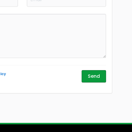
licy
Send