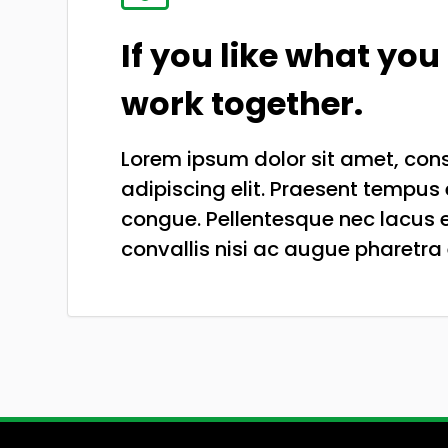
If you like what you 
work together.
Lorem ipsum dolor sit amet, con
adipiscing elit. Praesent tempus 
congue. Pellentesque nec lacus e
convallis nisi ac augue pharetra 