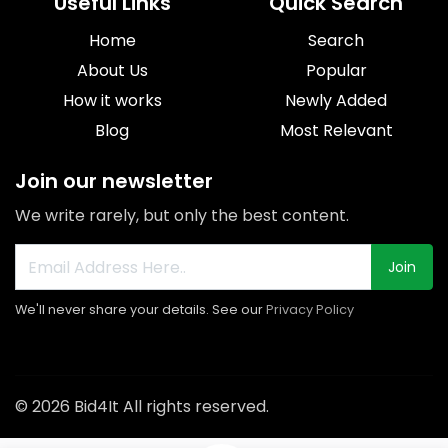
Useful Links
Quick Search
Home
Search
About Us
Popular
How it works
Newly Added
Blog
Most Relevant
Join our newsletter
We write rarely, but only the best content.
Join
We'll never share your details. See our
Privacy Policy
© 2026 Bid4It All rights reserved.