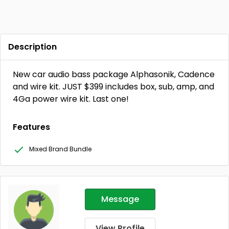
Description
New car audio bass package Alphasonik, Cadence
and wire kit. JUST $399 includes box, sub, amp, and
4Ga power wire kit. Last one!
Features
Mixed Brand Bundle
Message
View Profile