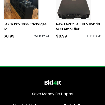
LAZER Pro Bass Packages
New LAZER LA980.5 Hybrid
12"
5CH Amplifier
$0.99
$0.99
7d
11
:
17
:
41
7d
11
:
17
:
41
Bid
4
It
Save Money Be Happy