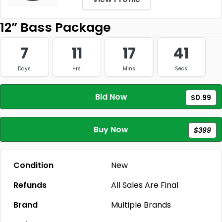
12” Bass Package
7
11
17
41
Days
Hrs
Mins
Secs
Bid Now
$0.99
Buy Now
$399
Condition
New
Refunds
All Sales Are Final
Brand
Multiple Brands