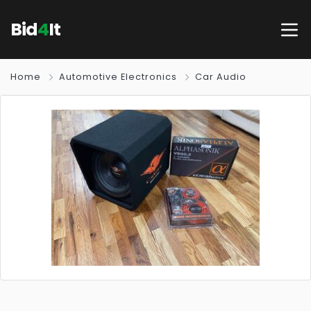
Bid
4
It
Home
Automotive Electronics
Car Audio