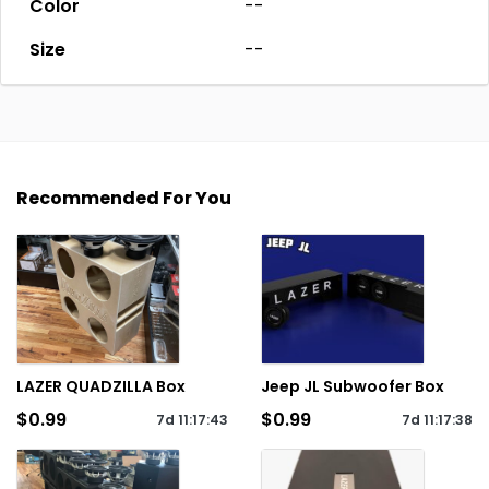
Color
--
Size
--
Recommended For You
LAZER QUADZILLA Box
Jeep JL Subwoofer Box
$0.99
$0.99
7d
11
:
17
:
43
7d
11
:
17
:
38