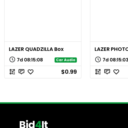
LAZER QUADZILLA Box
LAZER PHOT
7d
08
:
15
:
08
7d
08
:
15
:
0
Car Audio
$0.99
Bid
4
It