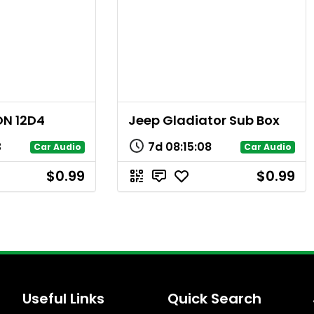
ON 12D4
Jeep Gladiator Sub Box
3
7d
08
:
15
:
08
Car Audio
Car Audio
$0.99
$0.99
Useful Links
Quick Search