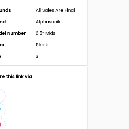
unds
All Sales Are Final
and
Alphasonik
del Number
6.5” Mids
or
Black
e
S
e this link via