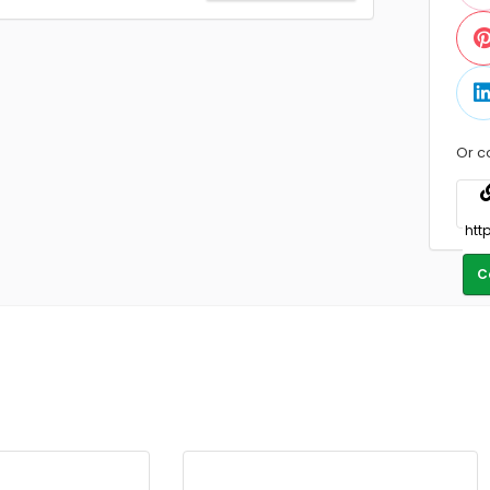
Or c
C