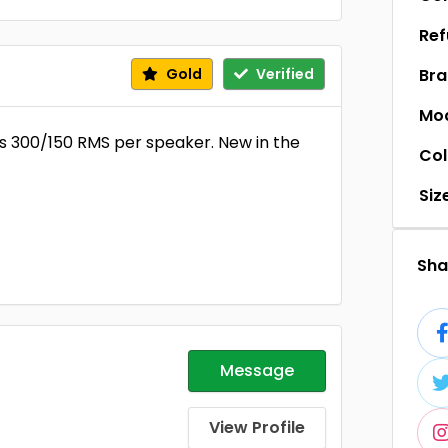
Ref
Gold
Verified
Br
Mo
s 300/150 RMS per speaker. New in the
Col
Siz
Shar
Message
View Profile