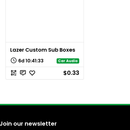
Lazer Custom Sub Boxes
6d
10
:
41
:
33
Car Audio
$0.33
Join our newsletter