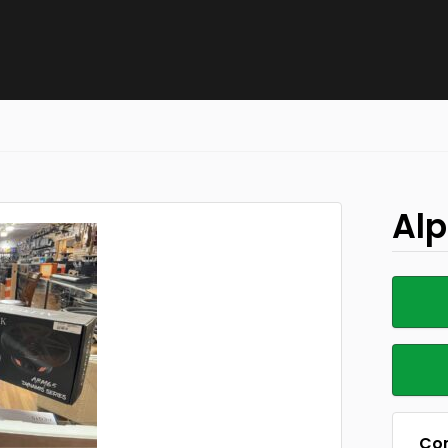
Alp
Con