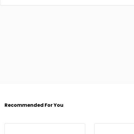
Recommended For You