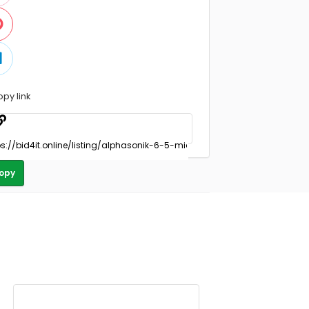
opy link
opy