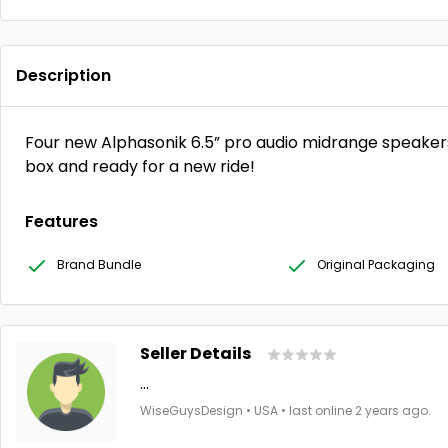
Description
Four new Alphasonik 6.5” pro audio midrange speaker
box and ready for a new ride!
Features
Brand Bundle
Original Packaging
Seller Details
...
WiseGuysDesign • USA • last online 2 years ago.