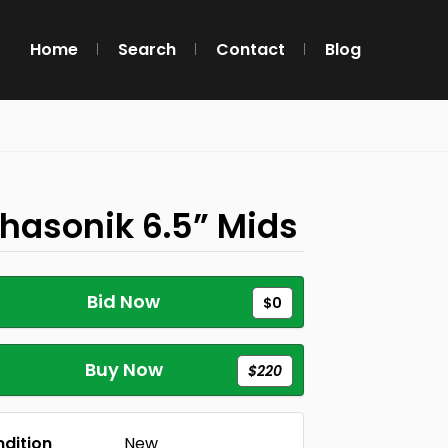
Home
Search
Contact
Blog
hasonik 6.5” Mids
Bid Now
$0
Buy Now
$220
dition
New