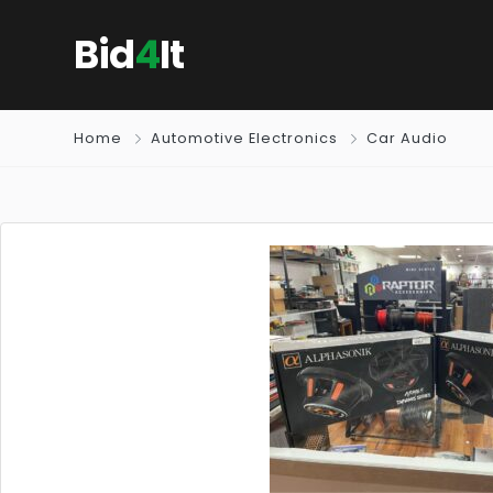
Bid
4
It
Home
Automotive Electronics
Car Audio