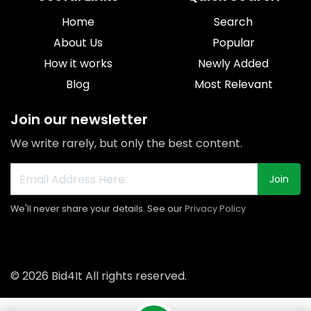
Home
Search
About Us
Popular
How it works
Newly Added
Blog
Most Relevant
Join our newsletter
We write rarely, but only the best content.
Join
We'll never share your details. See our
Privacy Policy
© 2026 Bid4It All rights reserved.