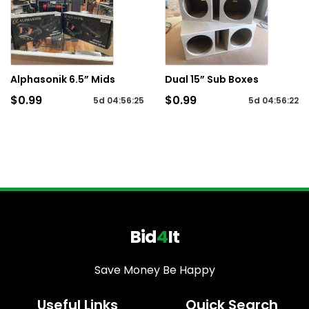
Alphasonik 6.5” Mids
Dual 15” Sub Boxes
$0.99
$0.99
5d
04
:
56
:
25
5d
04
:
56
:
22
Bid
4
It
Save Money Be Happy
Useful Links
Quick Search