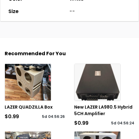
Size
--
Recommended For You
LAZER QUADZILLA Box
New LAZER LA980.5 Hybrid
5CH Amplifier
$0.99
5d
04
:
56
:
26
$0.99
5d
04
:
56
:
24