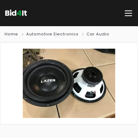
Bid
4
It
Home
Automotive Electronics
Car Audio