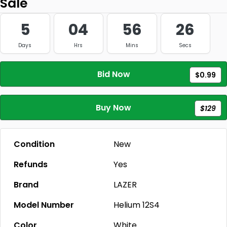
Sale
5
04
56
26
Days
Hrs
Mins
Secs
Bid Now
$0.99
Buy Now
$129
Condition
New
Refunds
Yes
Brand
LAZER
Model Number
Helium 12S4
Color
White