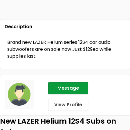
Description
Brand new LAZER Helium series 12S4 car audio
subwoofers are on sale now Just $129ea while
supplies last.
Message
View Profile
New LAZER Helium 12S4 Subs on