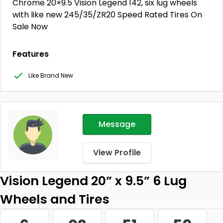
Chrome 20×9.5 Vision Legend 142, six lug wheels
with like new 245/35/ZR20 Speed Rated Tires On
Sale Now
Features
Like Brand New
Message
View Profile
Vision Legend 20” x 9.5” 6 Lug
Wheels and Tires