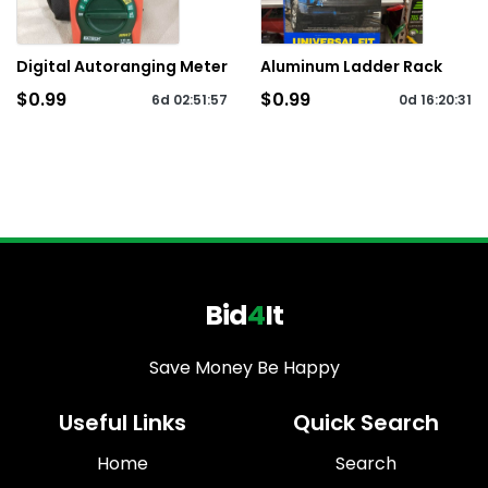
Digital Autoranging Meter
Aluminum Ladder Rack
$0.99
$0.99
6d
02
:
51
:
57
0d
16
:
20
:
31
Bid
4
It
Save Money Be Happy
Useful Links
Quick Search
Home
Search