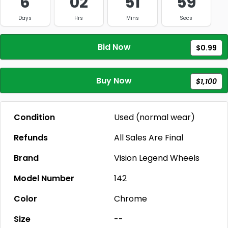
6
02
51
59
Days
Hrs
Mins
Secs
Bid Now
$0.99
Buy Now
$1,100
Condition
Used (normal wear)
Refunds
All Sales Are Final
Brand
Vision Legend Wheels
Model Number
142
Color
Chrome
Size
--