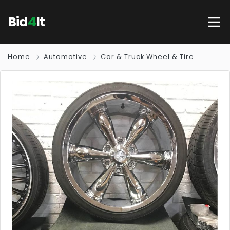
Bid
4
It
Home
Automotive
Car & Truck Wheel & Tire