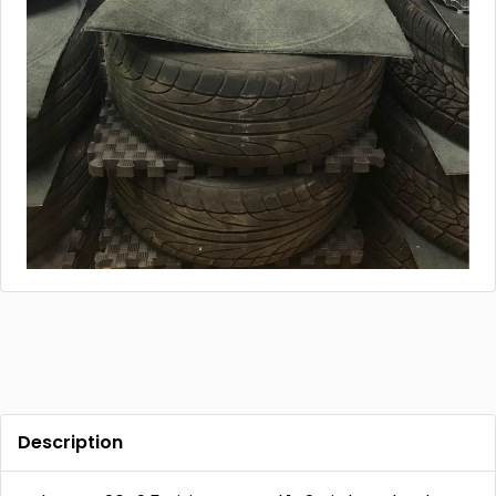
Description