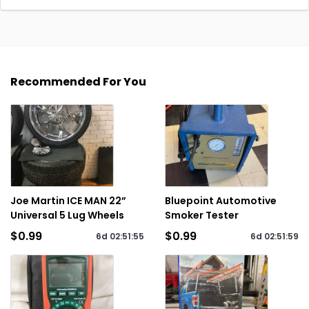
Recommended For You
Joe Martin ICE MAN 22”
Bluepoint Automotive
Universal 5 Lug Wheels
Smoker Tester
$0.99
$0.99
6d
02
:
51
:
55
6d
02
:
51
:
59