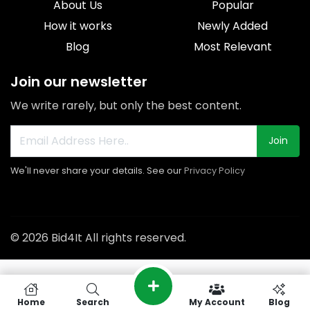
About Us
Popular
How it works
Newly Added
Blog
Most Relevant
Join our newsletter
We write rarely, but only the best content.
Join
We'll never share your details. See our
Privacy Policy
© 2026 Bid4It All rights reserved.
Home
Search
My Account
Blog