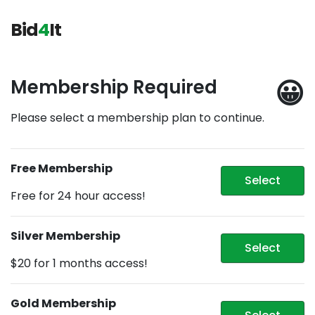
Bid
4
It
😀
Membership Required
Please select a membership plan to continue.
Free Membership
Select
Free for 24 hour access!
Silver Membership
Select
$20 for 1 months access!
Gold Membership