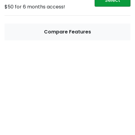
Select
$50 for 6 months access!
Compare Features