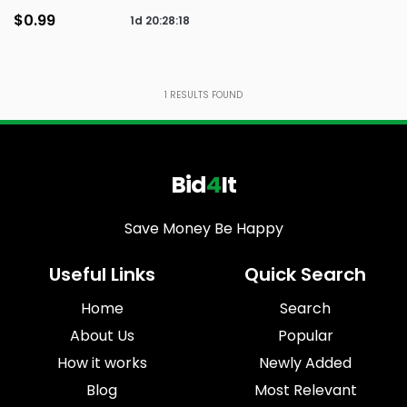
$0.99
1d
20
:
28
:
18
1
RESULTS FOUND
Bid
4
It
Save Money Be Happy
Useful Links
Quick Search
Home
Search
About Us
Popular
How it works
Newly Added
Blog
Most Relevant