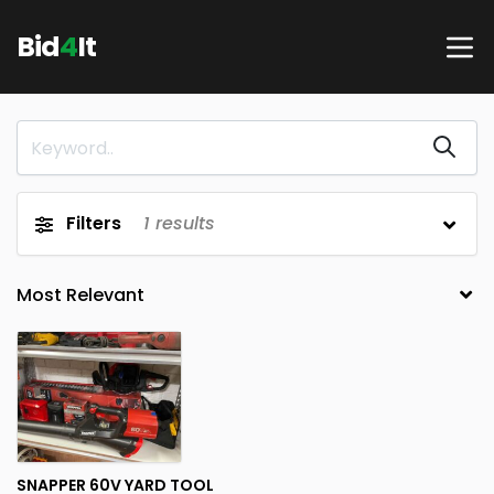
Bid
4
It
Filters
1
results
SNAPPER 60V YARD TOOL