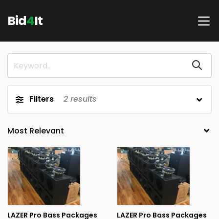
Bid
4
It
Filters
2
results
LAZER Pro Bass Packages
LAZER Pro Bass Packages