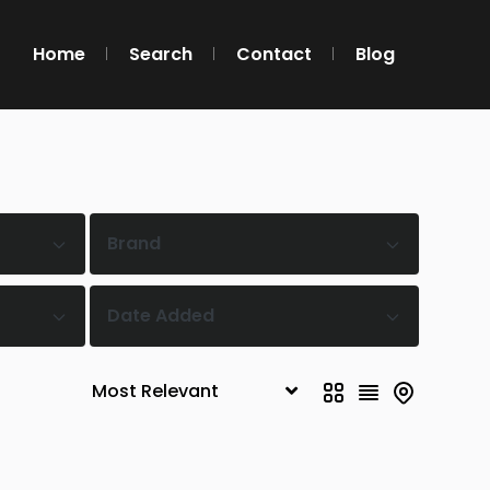
Home
Search
Contact
Blog
Brand
Date Added