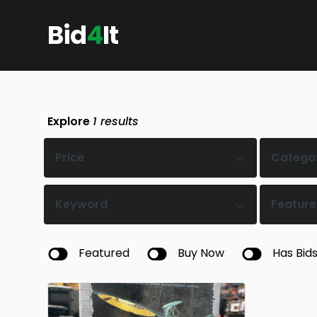
Bid
4
It
Explore
1
results
Price
Catego
Keyword
Feature
Featured
Buy Now
Has Bid