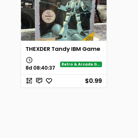
THEXDER Tandy IBM Game
Retro & Arcade Gaming
8d
08
:
40
:
37
$0.99