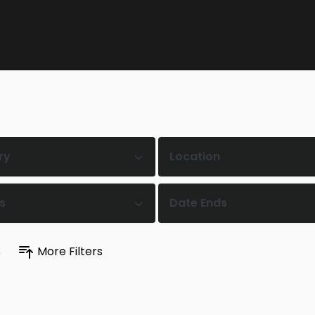
ry
Location
s
Date Ends
s
More Filters