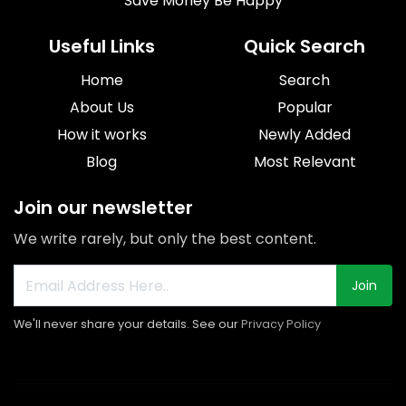
Save Money Be Happy
Useful Links
Quick Search
Home
Search
About Us
Popular
How it works
Newly Added
Blog
Most Relevant
Join our newsletter
We write rarely, but only the best content.
Join
We'll never share your details. See our
Privacy Policy