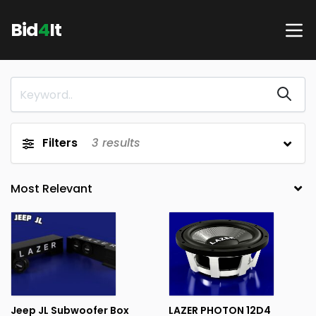
Bid
4
It
Filters
3
results
Jeep JL Subwoofer Box
LAZER PHOTON 12D4