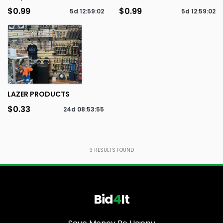
$0.99
$0.99
5d
12
:
59
:
02
5d
12
:
59
:
02
LAZER PRODUCTS
$0.33
24d
08
:
53
:
55
3
RESULTS FOUND
Bid
4
It