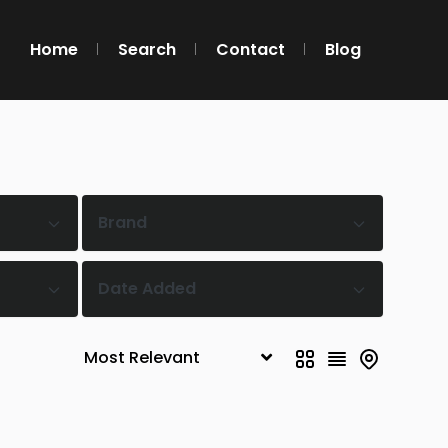
Home
Search
Contact
Blog
Brand
Date Added