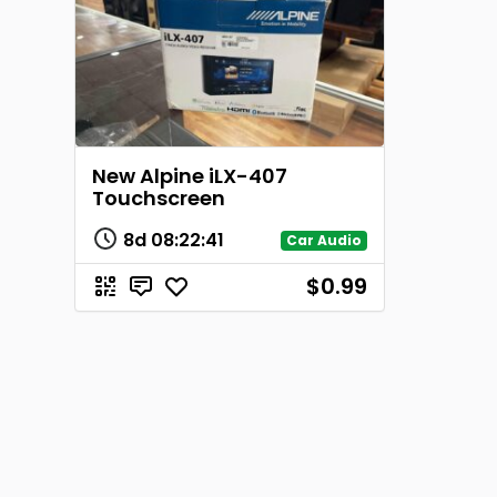
New Alpine iLX-407
Touchscreen
8d
08
:
22
:
41
Car Audio
$0.99