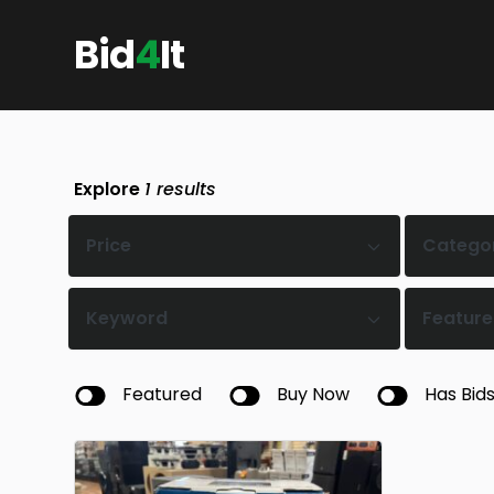
Bid
4
It
Explore
1
results
Price
Catego
Keyword
Feature
Featured
Buy Now
Has Bid