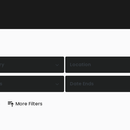
ry
Location
s
Date Ends
s
More Filters