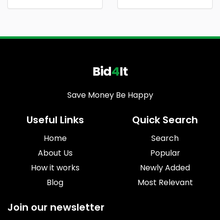
Bid
4
It
Save Money Be Happy
Useful Links
Quick Search
Home
Search
About Us
Popular
How it works
Newly Added
Blog
Most Relevant
Join our newsletter