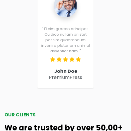
" Et vim graeco principes.
Cu dico nullam pri stet
possim quaerendum
invenire platonem animal
assentior nam. "
John Doe
PremiumPress
OUR CLIENTS
We are trusted by over 50,00+