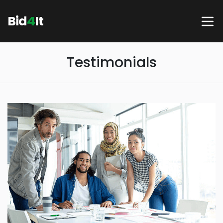
Bid
4
It
Testimonials