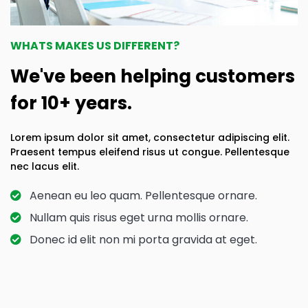
WHATS MAKES US DIFFERENT?
We've been helping customers
for 10+ years.
Lorem ipsum dolor sit amet, consectetur adipiscing elit.
Praesent tempus eleifend risus ut congue. Pellentesque
nec lacus elit.
Aenean eu leo quam. Pellentesque ornare.
Nullam quis risus eget urna mollis ornare.
Donec id elit non mi porta gravida at eget.