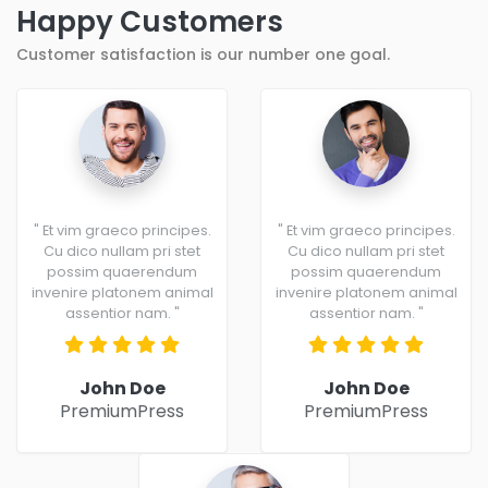
Happy Customers
Customer satisfaction is our number one goal.
" Et vim graeco principes.
" Et vim graeco principes.
Cu dico nullam pri stet
Cu dico nullam pri stet
possim quaerendum
possim quaerendum
invenire platonem animal
invenire platonem animal
assentior nam. "
assentior nam. "
John Doe
John Doe
PremiumPress
PremiumPress