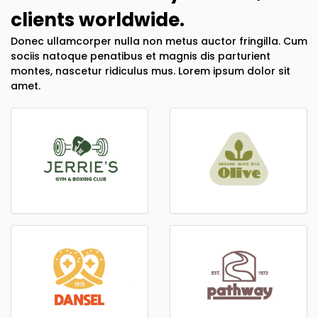
clients worldwide.
Donec ullamcorper nulla non metus auctor fringilla. Cum
sociis natoque penatibus et magnis dis parturient
montes, nascetur ridiculus mus. Lorem ipsum dolor sit
amet.