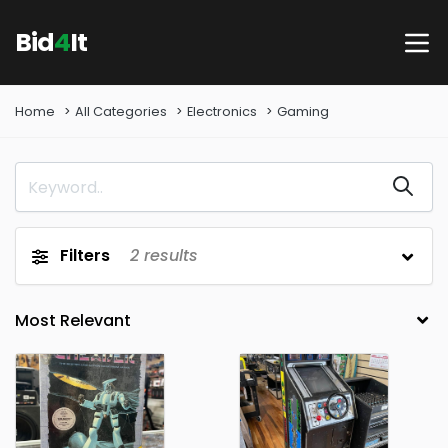
Bid
4
It
Home
All Categories
Electronics
Gaming
Filters
2
results