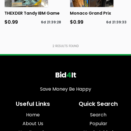
THEXDER Tandy IBM Game
Monaco Grand Prix
$0.99
$0.99
6d
21
:
39
:
28
6d
21
:
39
:
33
2
RESULTS FOUND
Bid
4
It
Save Money Be Happy
Useful Links
Quick Search
Home
Search
About Us
Popular