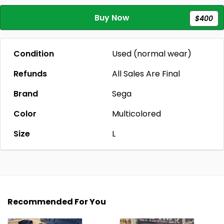
Buy Now
$400
Condition
Used (normal wear)
Refunds
All Sales Are Final
Brand
Sega
Color
Multicolored
Size
L
Recommended For You