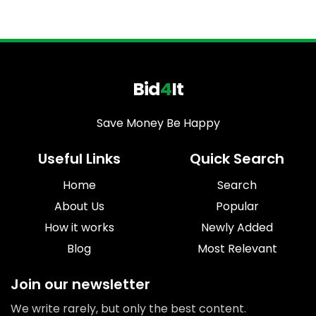
Bid
4
It
Save Money Be Happy
Useful Links
Quick Search
Home
Search
About Us
Popular
How it works
Newly Added
Blog
Most Relevant
Join our newsletter
We write rarely, but only the best content.