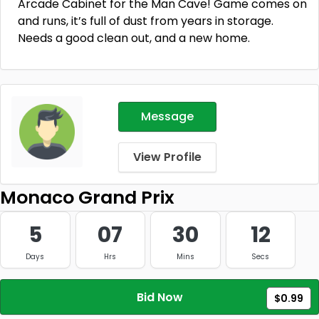
Arcade Cabinet for the Man Cave! Game comes on
and runs, it’s full of dust from years in storage.
Needs a good clean out, and a new home.
Message
View Profile
Monaco Grand Prix
5
07
30
12
Days
Hrs
Mins
Secs
Bid Now
$0.99