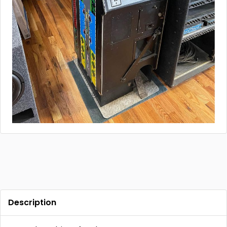
Description