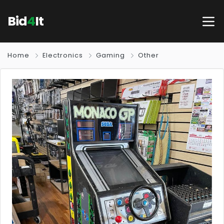
Bid
4
It
Home
Electronics
Gaming
Other