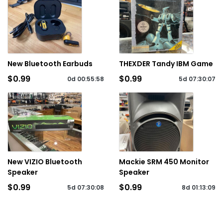
New Bluetooth Earbuds
THEXDER Tandy IBM Game
$0.99
$0.99
0d
00
:
55
:
58
5d
07
:
30
:
07
New VIZIO Bluetooth
Mackie SRM 450 Monitor
Speaker
Speaker
$0.99
$0.99
5d
07
:
30
:
08
8d
01
:
13
:
09