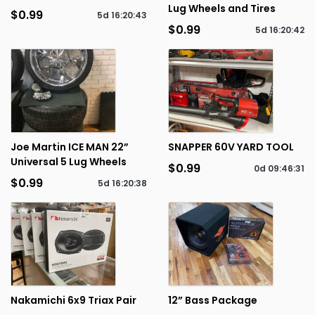
Lug Wheels and Tires
$0.99
5d
16
:
20
:
43
$0.99
5d
16
:
20
:
42
Joe Martin ICE MAN 22”
SNAPPER 60V YARD TOOL
Universal 5 Lug Wheels
$0.99
0d
09
:
46
:
31
$0.99
5d
16
:
20
:
38
Nakamichi 6x9 Triax Pair
12” Bass Package