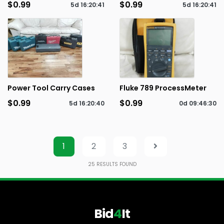
$0.99
$0.99
5d
16
:
20
:
41
5d
16
:
20
:
41
Power Tool Carry Cases
Fluke 789 ProcessMeter
$0.99
$0.99
5d
16
:
20
:
40
0d
09
:
46
:
30
1
2
3
25
RESULTS FOUND
Bid
4
It