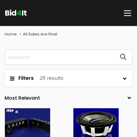
Bid
4
It
Home
All Sales Are Final
Filters
25
results