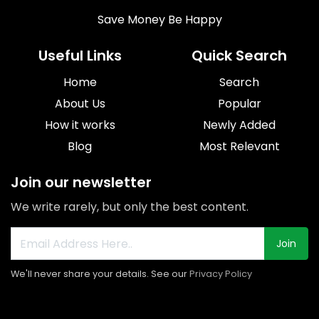
Save Money Be Happy
Useful Links
Quick Search
Home
Search
About Us
Popular
How it works
Newly Added
Blog
Most Relevant
Join our newsletter
We write rarely, but only the best content.
Join
We'll never share your details. See our
Privacy Policy