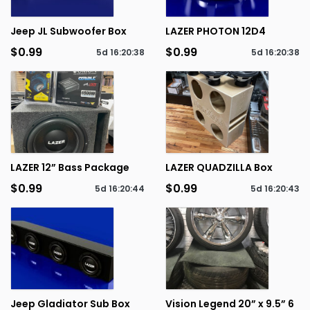
Jeep JL Subwoofer Box
LAZER PHOTON 12D4
$0.99
$0.99
5d
16
:
20
:
38
5d
16
:
20
:
38
LAZER 12” Bass Package
LAZER QUADZILLA Box
$0.99
$0.99
5d
16
:
20
:
44
5d
16
:
20
:
43
Jeep Gladiator Sub Box
Vision Legend 20” x 9.5” 6